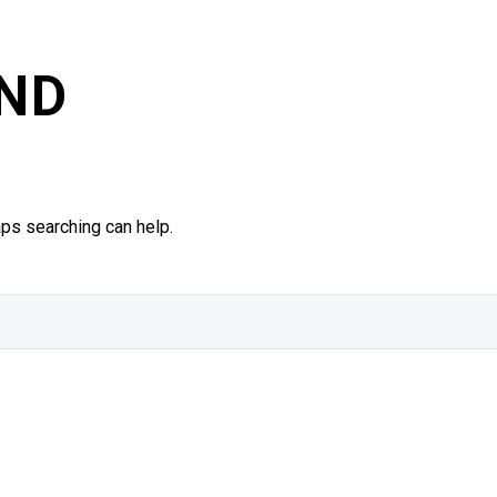
ND
aps searching can help.