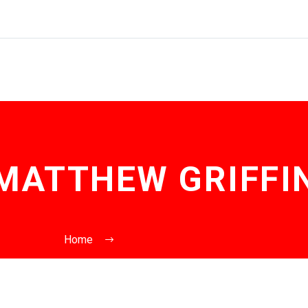
MATTHEW GRIFFI
Home
Posts by Matthew Griffin