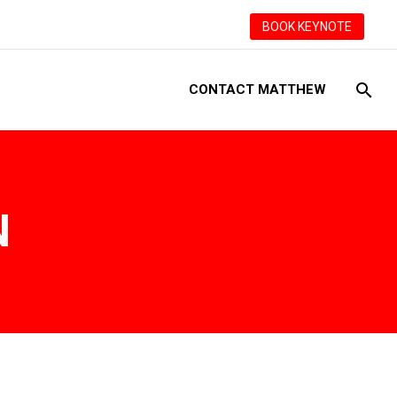
BOOK KEYNOTE
CONTACT MATTHEW
N