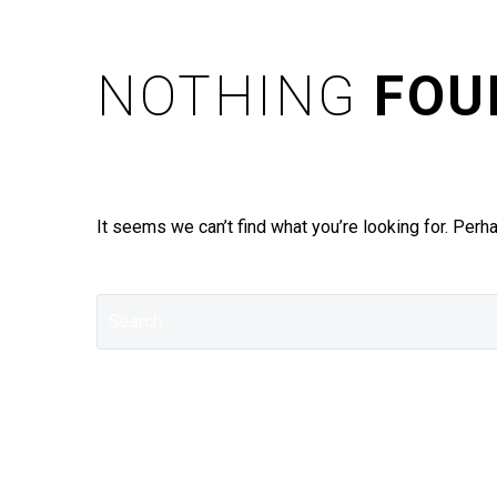
NOTHING
FOU
It seems we can’t find what you’re looking for. Perh